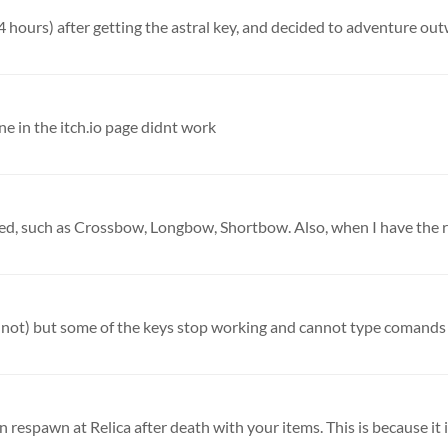
 4 hours) after getting the astral key, and decided to adventure out
ne in the itch.io page didnt work
or not) but some of the keys stop working and cannot type comands (I
respawn at Relica after death with your items. This is because it is