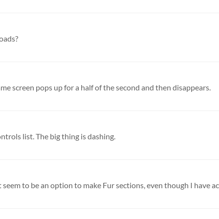
loads?
ame screen pops up for a half of the second and then disappears.
rols list. The big thing is dashing.