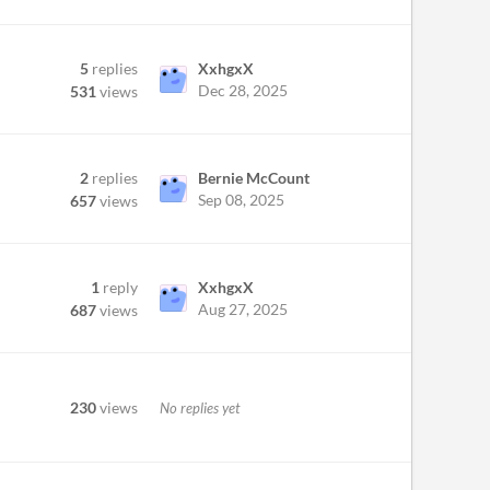
5
replies
XxhgxX
Dec 28, 2025
531
views
2
replies
Bernie McCount
Sep 08, 2025
657
views
1
reply
XxhgxX
Aug 27, 2025
687
views
230
views
No replies yet