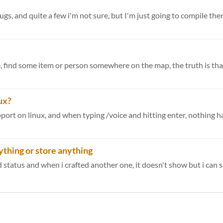
gs, and quite a few i'm not sure, but I'm just going to compile them 
e, find some item or person somewhere on the map, the truth is that 
ux?
nything or store anything
tatus and when i crafted another one, it doesn't show but i can sti