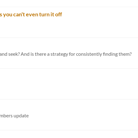
 you can't even turn it off
and seek? And is there a strategy for consistently finding them?
numbers update