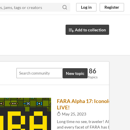
Log in
Register
Add to collection
86
New topic
Topics
FARA Alpha 17: Iconology is
3
LIVE!
May 25, 2023
Long time no see, traveler! Alpha 17 is 
and every facet of FARA has been update