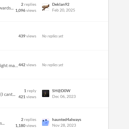
2
replies
Deklan92
wards...
Feb 20, 2025
1,096
views
439
views
No replies yet
442
views
No replies yet
1) Some (maybe all) bow recipes can't be crafted, such as Crossbow, Longbow, Shortbow. Also, when I have the right mater...
1
reply
SH@D0W
 cant...
Dec 06, 2023
421
views
2
replies
haunted4always
...
Nov 28, 2023
1,180
views