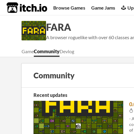
itch.io
Browse Games
Game Jams
Up
FARA
A browser roguelike with over 60 classes a
Game
Community
Devlog
Community
Recent updates
0
- 
co
of