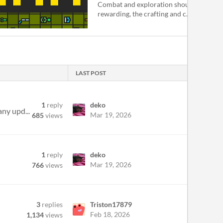
Combat and exploration should feel mor
rewarding, the crafting and c...
LAST POST
1
reply
deko
any upd...
Mar 19, 2026
685
views
1
reply
deko
Mar 19, 2026
766
views
3
replies
Triston17879
Feb 18, 2026
1,134
views