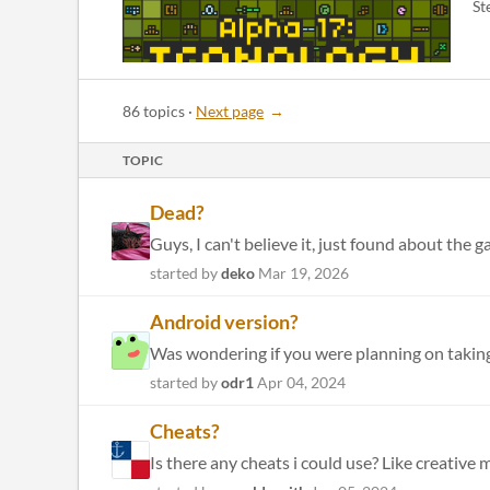
St
86 topics
·
Next page
TOPIC
Dead?
Guys, I can't believe it, just found about the
started by
deko
Mar 19, 2026
Android version?
Was wondering if you were planning on taking
started by
odr1
Apr 04, 2024
Cheats?
Is there any cheats i could use? Like creative