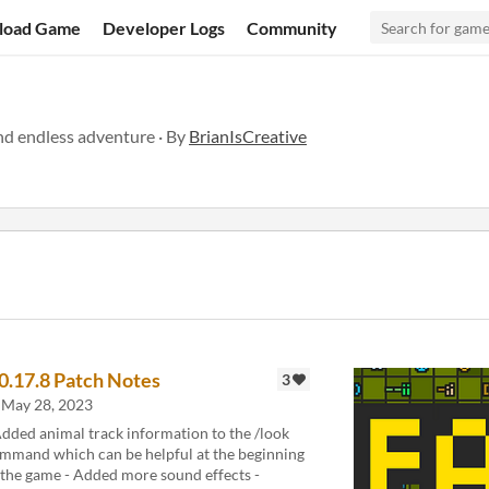
load Game
Developer Logs
Community
nd endless adventure · By
BrianIsCreative
.0.17.8 Patch Notes
3
May 28, 2023
Added animal track information to the /look
mmand which can be helpful at the beginning
 the game - Added more sound effects -