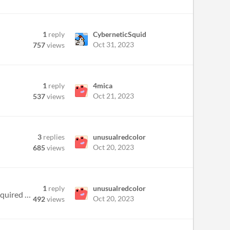
1
reply
CyberneticSquid
Oct 31, 2023
757
views
1
reply
4mica
Oct 21, 2023
537
views
3
replies
unusualredcolor
Oct 20, 2023
685
views
1
reply
unusualredcolor
Im using a t5 fur workbench, but there doesn't seem to be an option to make Fur sections, even though I have acquired fu...
Oct 20, 2023
492
views