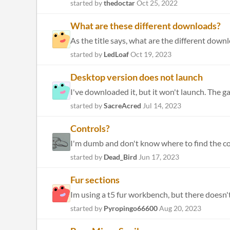
started by
thedoctar
Oct 25, 2022
What are these different downloads?
As the title says, what are the different down
started by
LedLoaf
Oct 19, 2023
Desktop version does not launch
I've downloaded it, but it won't launch. The g
started by
SacreAcred
Jul 14, 2023
Controls?
I'm dumb and don't know where to find the cont
started by
Dead_Bird
Jun 17, 2023
Fur sections
started by
Pyropingo66600
Aug 20, 2023