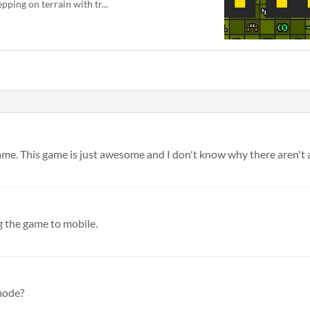
epping on terrain with tr...
 game. This game is just awesome and I don't know why there aren't 
 the game to mobile.
 mode?