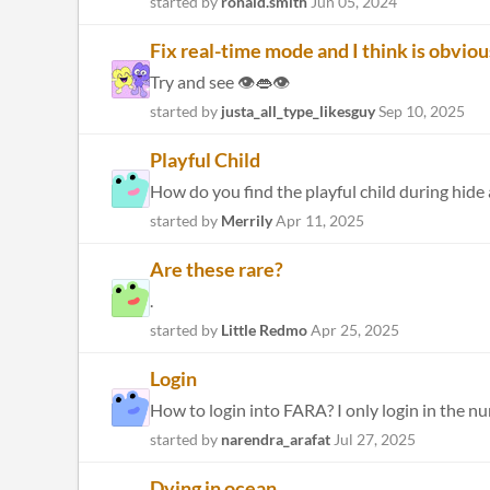
started by
ronald.smith
Jun 05, 2024
Fix real-time mode and I think is obvious
Try and see 👁️👄👁️
started by
justa_all_type_likesguy
Sep 10, 2025
Playful Child
How do you find the playful child during hide 
started by
Merrily
Apr 11, 2025
Are these rare?
.
started by
Little Redmo
Apr 25, 2025
Login
How to login into FARA? I only login in the 
started by
narendra_arafat
Jul 27, 2025
Dying in ocean