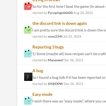
So for the first time I beat the game (In about
started by
Pyropingo66600
Aug 20, 2023
the discord link is down again
i am pretty sure the discord link is down the o
started by
novo2345
Jul 25, 2024
Reporting 3 bugs
started by
Manaseed
Dec 06, 2023
A bug
So I found a bug (idk if it has been reported 
started by
SH@D0W
Dec 06, 2023
Easy mode
I wish there was an “easy mode”, where you can 