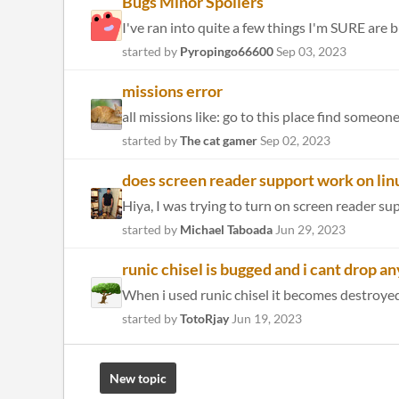
Bugs Minor Spoilers
I've ran into quite a few things I'm SURE are bu
started by
Pyropingo66600
Sep 03, 2023
missions error
all missions like: go to this place find someon
started by
The cat gamer
Sep 02, 2023
does screen reader support work on lin
started by
Michael Taboada
Jun 29, 2023
runic chisel is bugged and i cant drop a
When i used runic chisel it becomes destroyed s
started by
TotoRjay
Jun 19, 2023
New topic