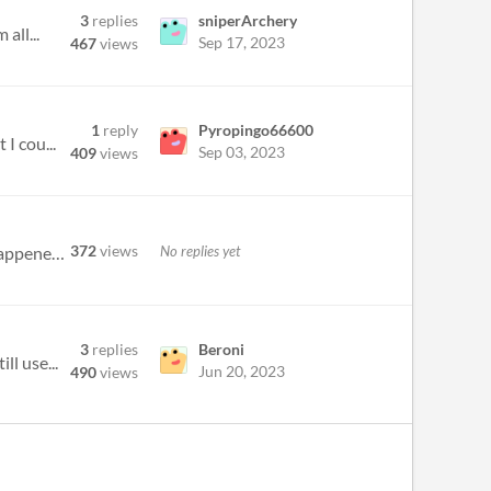
3
replies
sniperArchery
all...
Sep 17, 2023
467
views
1
reply
Pyropingo66600
I cou...
Sep 03, 2023
409
views
372
views
No replies yet
Hiya, I was trying to turn on screen reader support on linux, and when typing /voice and hitting enter, nothing happened...
3
replies
Beroni
ll use...
Jun 20, 2023
490
views